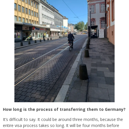
How long is the process of transferring them to Germany?
It’s difficult to say. It could be around three months, because the
entire visa process takes so long. It will be four months before